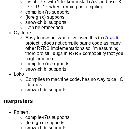
Install r7rs with “chicken-install r7rs” and use -X
r7rs -R r7rs when running or compiling
compile-r7rs supports
(foreign c) supports
snow-chibi supports
Can be embedded
Cyclone
Easy to use but when I’ve used this in
r7rs-srfi
project it does not compile same code as many
other R7RS implementations so I’m assuming
there are still bugs in R7RS compability that you
might run into
compile-r7rs supports
snow-chibi supports
Loko
Compiles to machine code, has no way to call C
libraries
snow-chibi supports
Interpreters
Foment
compile-r7rs supports
(foreign c) supports
snow-chibi supports