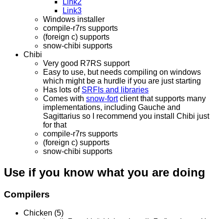
Link2
Link3
Windows installer
compile-r7rs supports
(foreign c) supports
snow-chibi supports
Chibi
Very good R7RS support
Easy to use, but needs compiling on windows
which might be a hurdle if you are just starting
Has lots of
SRFIs and libraries
Comes with
snow-fort
client that supports many
implementations, including Gauche and
Sagittarius so I recommend you install Chibi just
for that
compile-r7rs supports
(foreign c) supports
snow-chibi supports
Use if you know what you are doing
Compilers
Chicken (5)