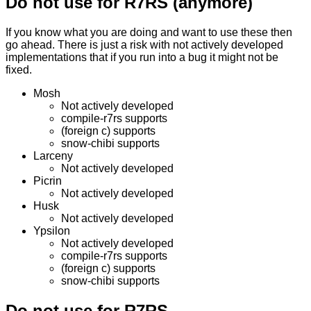
Do not use for R7RS (anymore)
If you know what you are doing and want to use these then
go ahead. There is just a risk with not actively developed
implementations that if you run into a bug it might not be
fixed.
Mosh
Not actively developed
compile-r7rs supports
(foreign c) supports
snow-chibi supports
Larceny
Not actively developed
Picrin
Not actively developed
Husk
Not actively developed
Ypsilon
Not actively developed
compile-r7rs supports
(foreign c) supports
snow-chibi supports
Do not use for R7RS