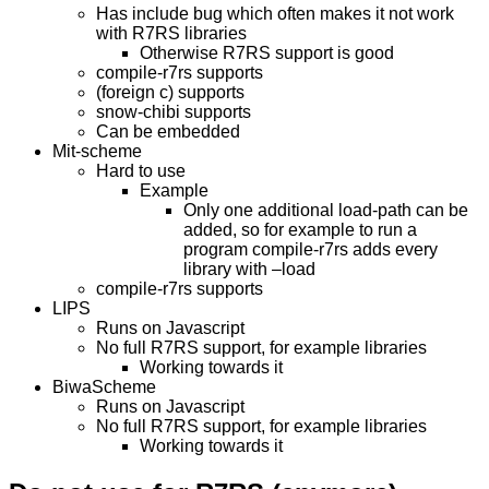
Has include bug which often makes it not work
with R7RS libraries
Otherwise R7RS support is good
compile-r7rs supports
(foreign c) supports
snow-chibi supports
Can be embedded
Mit-scheme
Hard to use
Example
Only one additional load-path can be
added, so for example to run a
program compile-r7rs adds every
library with –load
compile-r7rs supports
LIPS
Runs on Javascript
No full R7RS support, for example libraries
Working towards it
BiwaScheme
Runs on Javascript
No full R7RS support, for example libraries
Working towards it