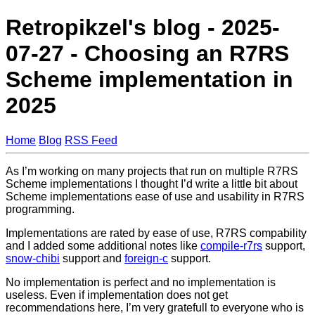
Retropikzel's blog - 2025-
07-27 - Choosing an R7RS
Scheme implementation in
2025
Home
Blog
RSS Feed
As I’m working on many projects that run on multiple R7RS
Scheme implementations I thought I’d write a little bit about
Scheme implementations ease of use and usability in R7RS
programming.
Implementations are rated by ease of use, R7RS compability
and I added some additional notes like
compile-r7rs
support,
snow-chibi
support and
foreign-c
support.
No implementation is perfect and no implementation is
useless. Even if implementation does not get
recommendations here, I’m very gratefull to everyone who is