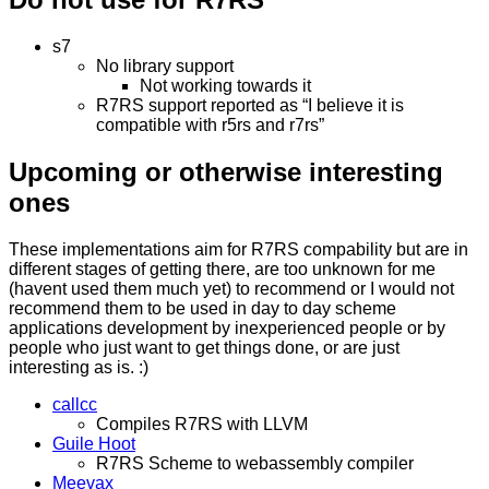
s7
No library support
Not working towards it
R7RS support reported as “I believe it is
compatible with r5rs and r7rs”
Upcoming or otherwise interesting
ones
These implementations aim for R7RS compability but are in
different stages of getting there, are too unknown for me
(havent used them much yet) to recommend or I would not
recommend them to be used in day to day scheme
applications development by inexperienced people or by
people who just want to get things done, or are just
interesting as is. :)
callcc
Compiles R7RS with LLVM
Guile Hoot
R7RS Scheme to webassembly compiler
Meevax