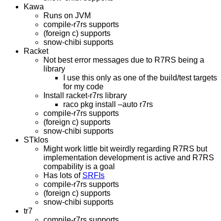
Kawa
Runs on JVM
compile-r7rs supports
(foreign c) supports
snow-chibi supports
Racket
Not best error messages due to R7RS being a
library
I use this only as one of the build/test targets
for my code
Install racket-r7rs library
raco pkg install –auto r7rs
compile-r7rs supports
(foreign c) supports
snow-chibi supports
STklos
Might work little bit weirdly regarding R7RS but
implementation development is active and R7RS
compability is a goal
Has lots of
SRFIs
compile-r7rs supports
(foreign c) supports
snow-chibi supports
tr7
compile-r7rs supports