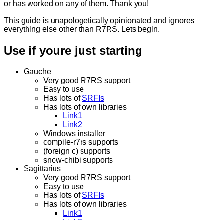
or has worked on any of them. Thank you!
This guide is unapologetically opinionated and ignores
everything else other than R7RS. Lets begin.
Use if youre just starting
Gauche
Very good R7RS support
Easy to use
Has lots of
SRFIs
Has lots of own libraries
Link1
Link2
Windows installer
compile-r7rs supports
(foreign c) supports
snow-chibi supports
Sagittarius
Very good R7RS support
Easy to use
Has lots of
SRFIs
Has lots of own libraries
Link1