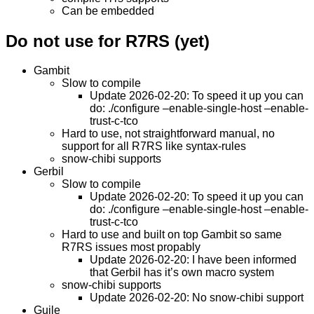
Can be embedded
Do not use for R7RS (yet)
Gambit
Slow to compile
Update 2026-02-20: To speed it up you can
do: ./configure –enable-single-host –enable-
trust-c-tco
Hard to use, not straightforward manual, no
support for all R7RS like syntax-rules
snow-chibi supports
Gerbil
Slow to compile
Update 2026-02-20: To speed it up you can
do: ./configure –enable-single-host –enable-
trust-c-tco
Hard to use and built on top Gambit so same
R7RS issues most propably
Update 2026-02-20: I have been informed
that Gerbil has it’s own macro system
snow-chibi supports
Update 2026-02-20: No snow-chibi support
Guile